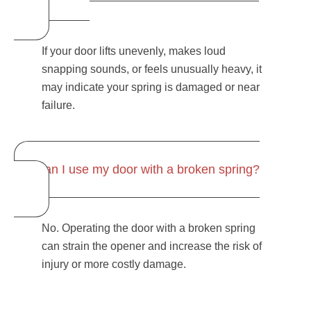
If your door lifts unevenly, makes loud
snapping sounds, or feels unusually heavy, it
may indicate your spring is damaged or near
failure.
Can I use my door with a broken spring?
No. Operating the door with a broken spring
can strain the opener and increase the risk of
injury or more costly damage.