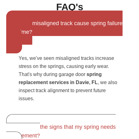
FAQ's
Can a misaligned track cause spring failure
over time?
Yes, we've seen misaligned tracks increase
stress on the springs, causing early wear.
That's why during garage door
spring
replacement services in Davie, FL
, we also
inspect track alignment to prevent future
issues.
What are the signs that my spring needs
replacement?