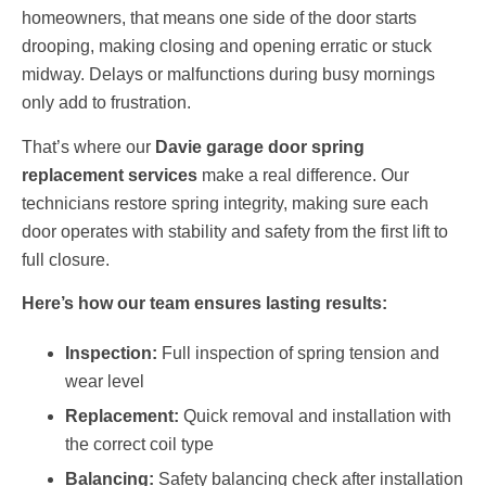
homeowners, that means one side of the door starts
drooping, making closing and opening erratic or stuck
midway. Delays or malfunctions during busy mornings
only add to frustration.
That’s where our
Davie garage door spring
replacement services
make a real difference. Our
technicians restore spring integrity, making sure each
door operates with stability and safety from the first lift to
full closure.
Here’s how our team ensures lasting results:
Inspection:
Full inspection of spring tension and
wear level
Replacement:
Quick removal and installation with
the correct coil type
Balancing:
Safety balancing check after installation