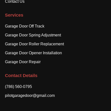
Contact Us
Services
Garage Door Off Track
Garage Door Spring Adjustment
Garage Door Roller Replacement
Garage Door Opener Installation
Garage Door Repair
Contact Details
(786) 560-0795
pilotgaragedoor@gmail.com