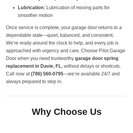
Lubrication:
Lubrication of moving parts for
smoother motion
Once service is complete, your garage door returns to a
dependable state—quiet, balanced, and consistent.
We’re ready around the clock to help, and every job is
approached with urgency and care. Choose Pilot Garage
Door when you need trustworthy
garage door spring
replacement in Davie, FL,
without delays or shortcuts.
Call now at
(786) 560-0795
—we’re available 24/7 and
always prepared to step in.
Why Choose Us