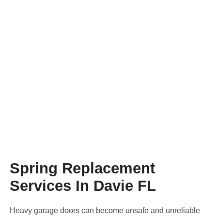
Spring Replacement
Home
/
Spring Replacement
Spring Replacement
Services In Davie FL
Heavy garage doors can become unsafe and unreliable