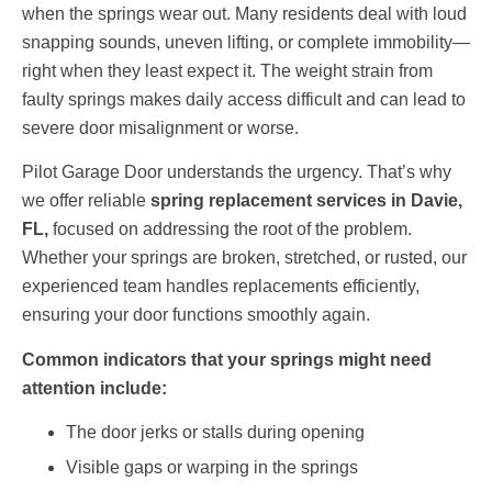
when the springs wear out. Many residents deal with loud
snapping sounds, uneven lifting, or complete immobility—
right when they least expect it. The weight strain from
faulty springs makes daily access difficult and can lead to
severe door misalignment or worse.
Pilot Garage Door understands the urgency. That’s why
we offer reliable
spring replacement services in Davie,
FL,
focused on addressing the root of the problem.
Whether your springs are broken, stretched, or rusted, our
experienced team handles replacements efficiently,
ensuring your door functions smoothly again.
Common indicators that your springs might need
attention include:
The door jerks or stalls during opening
Visible gaps or warping in the springs