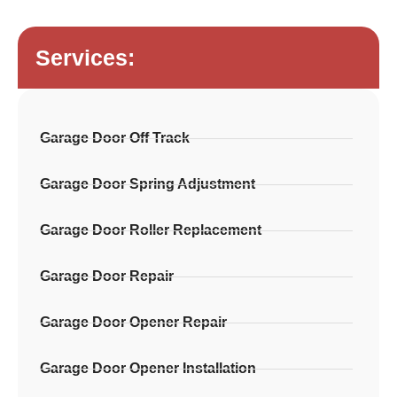
Services:
Garage Door Off Track
Garage Door Spring Adjustment
Garage Door Roller Replacement
Garage Door Repair
Garage Door Opener Repair
Garage Door Opener Installation