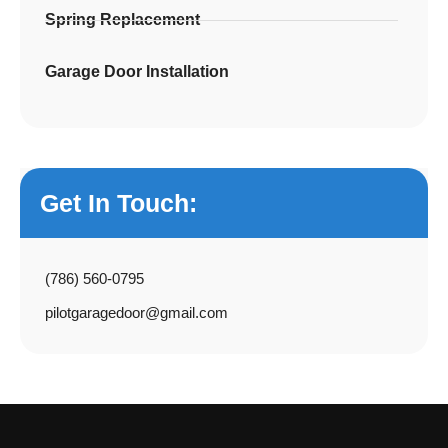
Spring Replacement
Garage Door Installation
Get In Touch:
(786) 560-0795
pilotgaragedoor@gmail.com