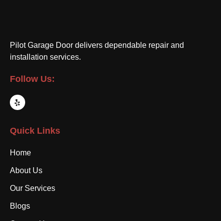
Pilot Garage Door delivers dependable repair and
installation services.
Follow Us:
Quick Links
Home
About Us
Our Services
Blogs