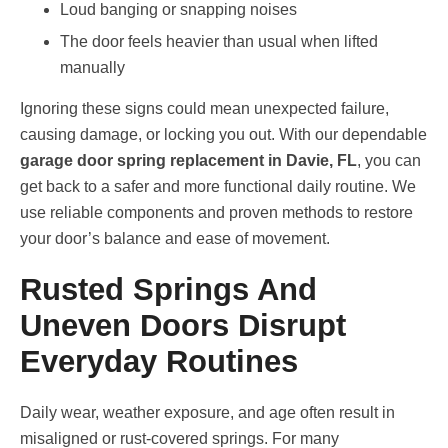
Loud banging or snapping noises
The door feels heavier than usual when lifted
manually
Ignoring these signs could mean unexpected failure,
causing damage, or locking you out. With our dependable
garage door spring replacement in Davie, FL
, you can
get back to a safer and more functional daily routine. We
use reliable components and proven methods to restore
your door’s balance and ease of movement.
Rusted Springs And
Uneven Doors Disrupt
Everyday Routines
Daily wear, weather exposure, and age often result in
misaligned or rust-covered springs. For many