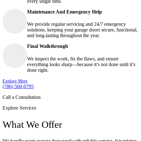
every single time.
Maintenance And Emergency Help
We provide regular servicing and 24/7 emergency
solutions, keeping your garage doors secure, functional,
and long-lasting throughout the year.
Final Walkthrough
We inspect the work, fix the flaws, and ensure
everything looks sharp—because it’s not done until it’s
done right.
Explore More
(786) 560-0795
Call a Consultation
Explore Services
What We Offer
We handle every garage door need with reliable service, fair pricing,