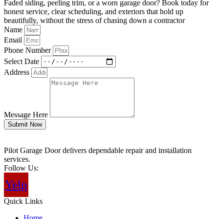
Faded siding, peeling trim, or a worn garage door? Book today for
honest service, clear scheduling, and exteriors that hold up
beautifully, without the stress of chasing down a contractor
Name
Email
Phone Number
Select Date
Address
Message Here
Submit Now
Pilot Garage Door delivers dependable repair and installation
services.
Follow Us:
Yelp
Quick Links
Home