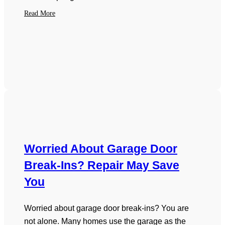
Read More
Worried About Garage Door
Break-Ins? Repair May Save
You
Worried about garage door break-ins? You are
not alone. Many homes use the garage as the