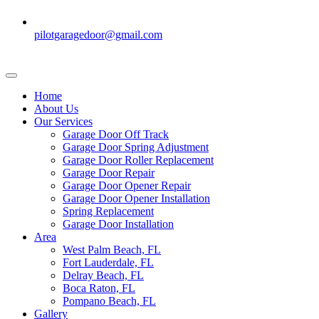
pilotgaragedoor@gmail.com
Home
About Us
Our Services
Garage Door Off Track
Garage Door Spring Adjustment
Garage Door Roller Replacement
Garage Door Repair
Garage Door Opener Repair
Garage Door Opener Installation
Spring Replacement
Garage Door Installation
Area
West Palm Beach, FL
Fort Lauderdale, FL
Delray Beach, FL
Boca Raton, FL
Pompano Beach, FL
Gallery