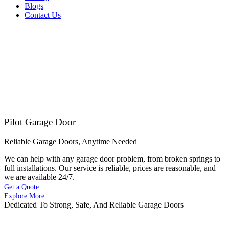
Blogs
Contact Us
Pilot Garage Door
Reliable Garage Doors, Anytime Needed
We can help with any garage door problem, from broken springs to
full installations. Our service is reliable, prices are reasonable, and
we are available 24/7.
Get a Quote
Explore More
Dedicated To Strong, Safe, And Reliable Garage Doors