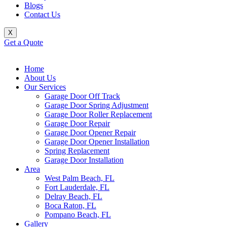
Blogs
Contact Us
X
Get a Quote
Home
About Us
Our Services
Garage Door Off Track
Garage Door Spring Adjustment
Garage Door Roller Replacement
Garage Door Repair
Garage Door Opener Repair
Garage Door Opener Installation
Spring Replacement
Garage Door Installation
Area
West Palm Beach, FL
Fort Lauderdale, FL
Delray Beach, FL
Boca Raton, FL
Pompano Beach, FL
Gallery