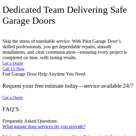
Dedicated Team Delivering Safe
Garage Doors
Skip the stress of unreliable service. With Pilot Garage Door’s
skilled professionals, you get dependable repairs, smooth
installations, and clear communication—ensuring every project is
completed on time, with lasting results.
Get a Quote
Call Us Now
Fast Garage Door Help Anytime You Need
Request your free estimate today—service available 24/7
Get a Quote
FAQ’S
Frequently Asked Questions
What garage door services do you provide?