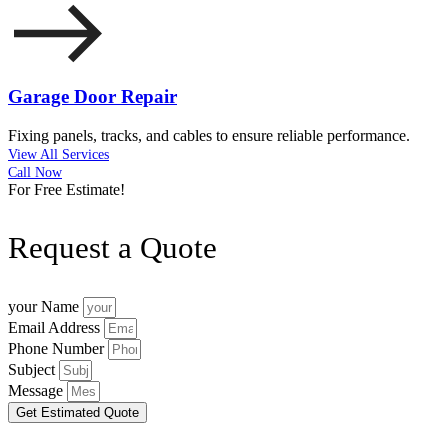
Garage Door Repair
Fixing panels, tracks, and cables to ensure reliable performance.
View All Services
Call Now
For Free Estimate!
Request a Quote
your Name
Email Address
Phone Number
Subject
Message
Get Estimated Quote