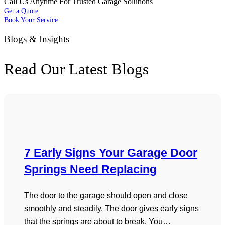
Call Us Anytime For Trusted Garage Solutions
Get a Quote
Book Your Service
Blogs & Insights
Read Our Latest Blogs
7 Early Signs Your Garage Door
Springs Need Replacing
The door to the garage should open and close
smoothly and steadily. The door gives early signs
that the springs are about to break. You…