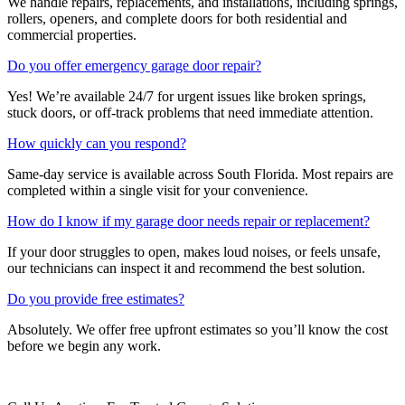
We handle repairs, replacements, and installations, including springs,
rollers, openers, and complete doors for both residential and
commercial properties.
Do you offer emergency garage door repair?
Yes! We’re available 24/7 for urgent issues like broken springs,
stuck doors, or off-track problems that need immediate attention.
How quickly can you respond?
Same-day service is available across South Florida. Most repairs are
completed within a single visit for your convenience.
How do I know if my garage door needs repair or replacement?
If your door struggles to open, makes loud noises, or feels unsafe,
our technicians can inspect it and recommend the best solution.
Do you provide free estimates?
Absolutely. We offer free upfront estimates so you’ll know the cost
before we begin any work.