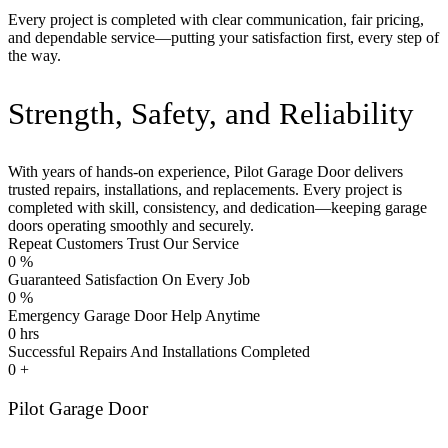
Every project is completed with clear communication, fair pricing,
and dependable service—putting your satisfaction first, every step of
the way.
Strength, Safety, and Reliability
With years of hands-on experience, Pilot Garage Door delivers
trusted repairs, installations, and replacements. Every project is
completed with skill, consistency, and dedication—keeping garage
doors operating smoothly and securely.
Repeat Customers Trust Our Service
0
%
Guaranteed Satisfaction On Every Job
0
%
Emergency Garage Door Help Anytime
0
hrs
Successful Repairs And Installations Completed
0
+
Pilot Garage Door