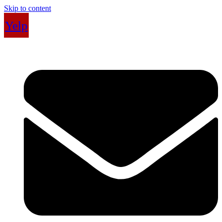
Skip to content
Yelp