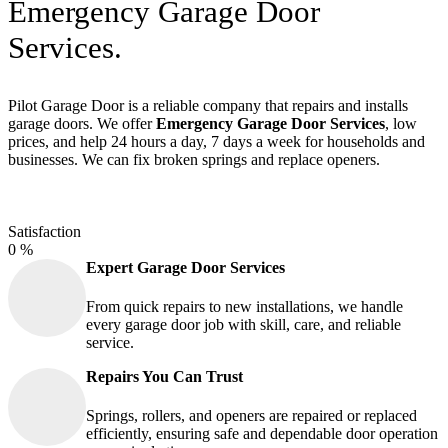
Emergency Garage Door
Services.
Pilot Garage Door is a reliable company that repairs and installs
garage doors. We offer
Emergency Garage Door Services
, low
prices, and help 24 hours a day, 7 days a week for households and
businesses. We can fix broken springs and replace openers.
Satisfaction
0
%
Expert Garage Door Services
From quick repairs to new installations, we handle
every garage door job with skill, care, and reliable
service.
Repairs You Can Trust
Springs, rollers, and openers are repaired or replaced
efficiently, ensuring safe and dependable door operation