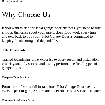
Reliable and Safe
Why Choose Us
If you want to find the ideal garage door business, you need to trust
a group that cares about your safety, does good work every time,
and gets back to you soon. Pilot Garage Door is committed to
keeping doors strong and dependable.
Skilled Professionals
Trained technicians bring expertise to every repair and installation,
ensuring smooth, secure, and lasting performance for all types of
garage doors.
Complete Door Services
From minor fixes to full installations, Pilot Garage Door covers
every aspect of garage door care under one trusted service provider.
Customer Satisfaction Focus