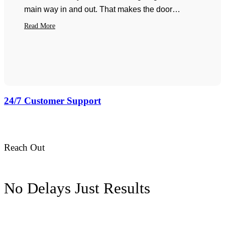
main way in and out. That makes the door…
Read More
24/7 Customer Support
pilotgaragedoor@gmail.com
Reach Out
No Delays Just Results