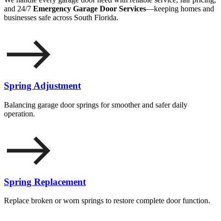
and 24/7
Emergency Garage Door Services
—keeping homes and
businesses safe across South Florida.
Spring Adjustment
Balancing garage door springs for smoother and safer daily
operation.
Spring Replacement
Replace broken or worn springs to restore complete door function.