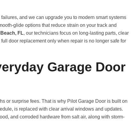
e failures, and we can upgrade you to modern smart systems
l smooth-glide options that reduce strain on your track and
 Beach, FL
, our technicians focus on long-lasting parts, clear
l door replacement only when repair is no longer safe for
veryday Garage Door
s or surprise fees. That is why Pilot Garage Door is built on
chedule, is replaced with clear arrival windows and updates.
d, and corroded hardware from salt air, along with storm-