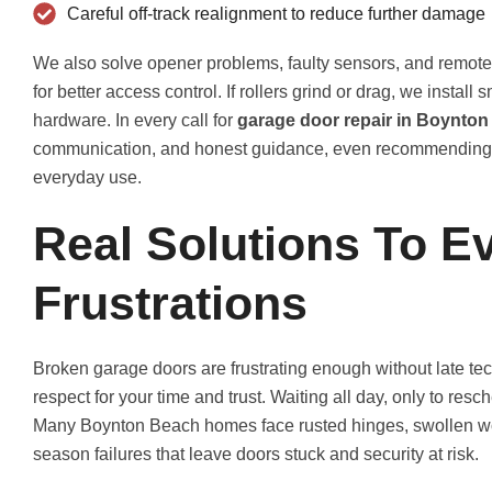
Careful off-track realignment to reduce further damage
We also solve opener problems, faulty sensors, and remot
for better access control. If rollers grind or drag, we instal
hardware. In every call for
garage door repair in Boynton
communication, and honest guidance, even recommending ful
everyday use.
Real Solutions To E
Frustrations
Broken garage doors are frustrating enough without late tech
respect for your time and trust. Waiting all day, only to res
Many Boynton Beach homes face rusted hinges, swollen woo
season failures that leave doors stuck and security at risk.