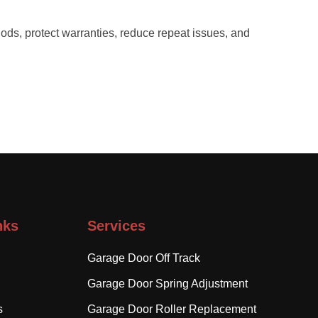
ods, protect warranties, reduce repeat issues, and
nks
Services
Garage Door Off Track
Garage Door Spring Adjustment
s
Garage Door Roller Replacement