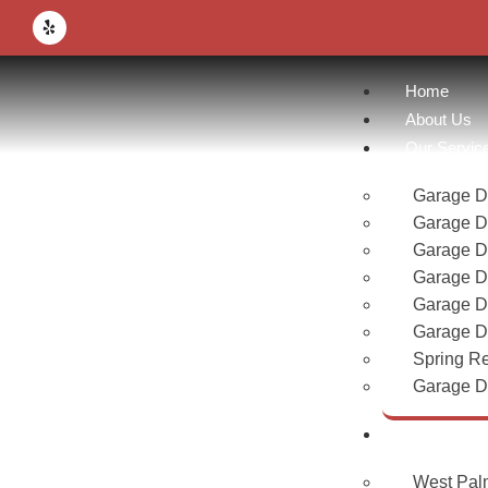
Home
About Us
Our Servic
Garage Do
Garage D
Garage D
Garage D
Garage D
Garage Do
Spring R
Garage Do
Area
West Pal