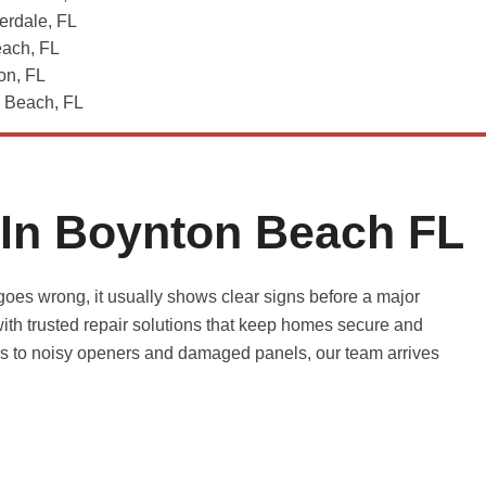
erdale, FL
each, FL
on, FL
Beach, FL
 In Boynton Beach FL
es wrong, it usually shows clear signs before a major
th trusted repair solutions that keep homes secure and
ers to noisy openers and damaged panels, our team arrives