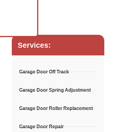
Services:
Garage Door Off Track
Garage Door Spring Adjustment
Garage Door Roller Replacement
Garage Door Repair