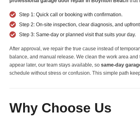
professional garage door repair in Boynton Beach
that 
Step 1: Quick call or booking with confirmation.
Step 2: On-site inspection, clear diagnosis, and upfront
Step 3: Same-day or planned visit that suits your day.
After approval, we repair the true cause instead of tempor
balance, and manual release. We clean the work area and tes
appear later, our team stays available, so
same-day garage
schedule without stress or confusion. This simple path kee
Why Choose Us