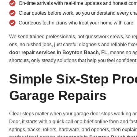
On-time arrivals with real-time updates and honest co
Clear quotes before work, so you understand every ch
Courteous technicians who treat your home with care
We send trained professionals, not guesswork crews, so rep
ons, no rushed jobs, just careful diagnosis and reliable fix
door repair services in Boynton Beach, FL,
means no agg
shortcuts, only steady solutions that help you feel confiden
Simple Six-Step Pro
Garage Repairs
Clear steps matter when your garage door stops working and
Door, it starts with a quick call or a brief online form and f
springs, tracks, rollers, hardware, and openers, then expla