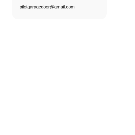
pilotgaragedoor@gmail.com