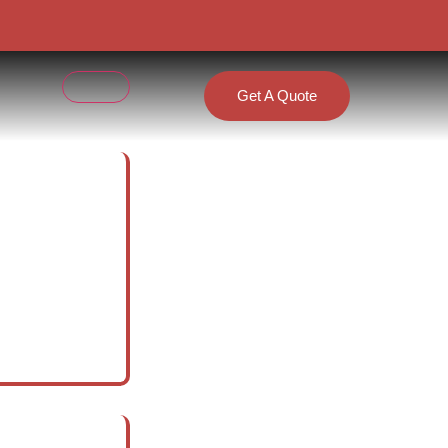
Get A Quote