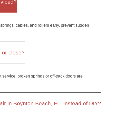
rviced?
springs, cables, and rollers early, prevent sudden
n or close?
nt service; broken springs or off-track doors are
ir in Boynton Beach, FL, instead of DIY?