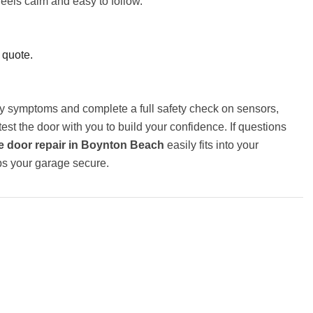
feels calm and easy to follow.
 quote.
ary symptoms and complete a full safety check on sensors,
t the door with you to build your confidence. If questions
 door repair in Boynton Beach
easily fits into your
ps your garage secure.