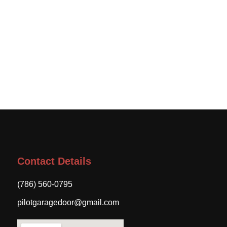
Contact Details
(786) 560-0795
pilotgaragedoor@gmail.com