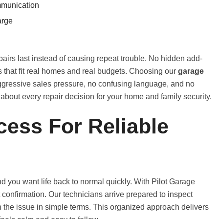
mmunication
arge
airs last instead of causing repeat trouble. No hidden add-
es that fit real homes and real budgets. Choosing our
garage
ressive sales pressure, no confusing language, and no
t about every repair decision for your home and family security.
cess For Reliable
 you want life back to normal quickly. With Pilot Garage
ast confirmation. Our technicians arrive prepared to inspect
in the issue in simple terms. This organized approach delivers