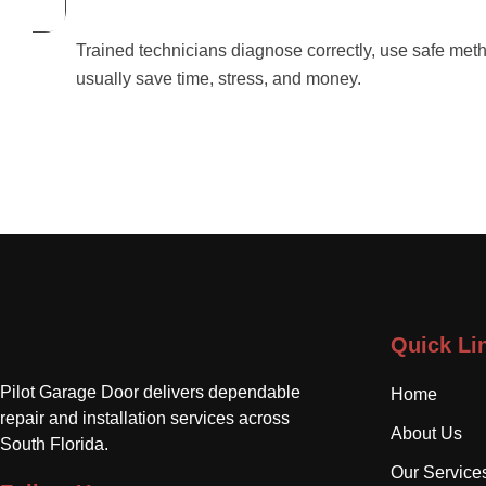
Trained technicians diagnose correctly, use safe meth
usually save time, stress, and money.
Quick Li
Pilot Garage Door delivers dependable
Home
repair and installation services across
About Us
South Florida.
Our Service