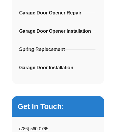
Garage Door Opener Repair
Garage Door Opener Installation
Spring Replacement
Garage Door Installation
Get In Touch:
(786) 560-0795