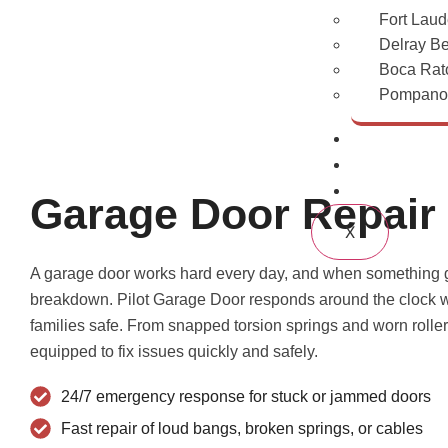
Fort Laud
Delray B
Boca Rat
Pompano 
Gallery
Blogs
Contact Us
Garage Door Repair
X
A garage door works hard every day, and when something go
breakdown. Pilot Garage Door responds around the clock wi
families safe. From snapped torsion springs and worn roll
equipped to fix issues quickly and safely.
24/7 emergency response for stuck or jammed doors
Fast repair of loud bangs, broken springs, or cables