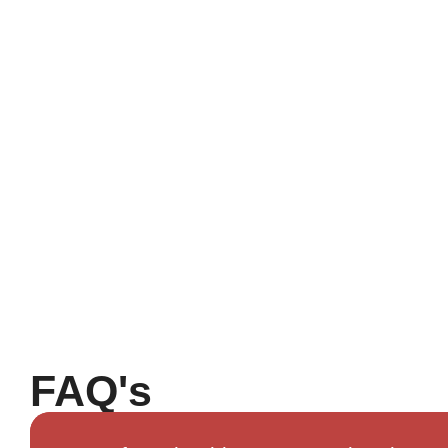
FAQ's