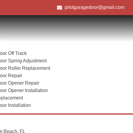
pilotgaragedoor@gmail.com
es
or Off Track
oor Spring Adjustment
oor Roller Replacement
Boynton Beach, FL
oor Repair
oor Opener Repair
or Opener Installation
Home
/
Boynton Beach, FL
eplacement
or Installation
m Beach, FL