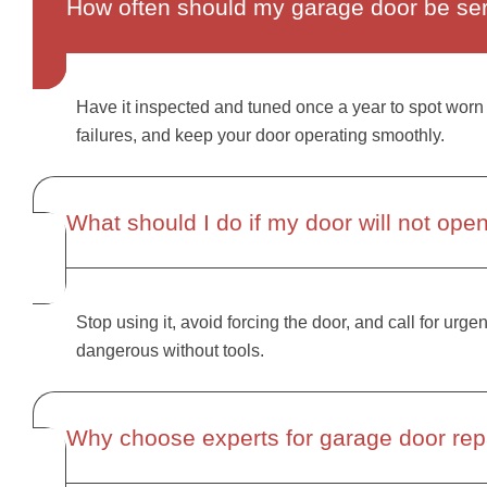
How often should my garage door be se
Have it inspected and tuned once a year to spot worn 
failures, and keep your door operating smoothly.
What should I do if my door will not ope
Stop using it, avoid forcing the door, and call for urge
dangerous without tools.
Why choose experts for garage door repa